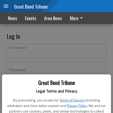
Great Bend Tribune
News
Events
Area News
More
Log In
Email address
Password
Great Bend Tribune
Log In
Legal Terms and Privacy
Forgot password?
By proceeding, you accept our
Terms of Service
(including
Don't have an account yet?
Register here
arbitration and class action waiver) and
Privacy Policy
. We and our
partners use cookies, pixels, and similar technologies to collect