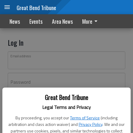
Great Bend Tribune
News
Events
Area News
More
Log In
Email address
Password
Great Bend Tribune
Log In
Legal Terms and Privacy
Forgot password?
By proceeding, you accept our
Terms of Service
(including
Don't have an account yet?
Register here
arbitration and class action waiver) and
Privacy Policy
. We and our
partners use cookies, pixels, and similar technologies to collect