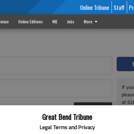
Online Tribune
Staff
Pr
inion
Online Editions
NIE
Jobs
More
If yo
please
at 62
Log In
Monda
r here
Great Bend Tribune
and F
for ho
Legal Terms and Privacy
enjoy 