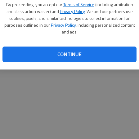
By proceeding, you accept our
Terms of Service
(including arbitration
websit
and class action waiver) and
Privacy Policy
. We and our partners use
cookies, pixels, and similar technologies to collect information for
purposes outlined in our
Privacy Policy
, including personalized content
and ads.
CONTINUE