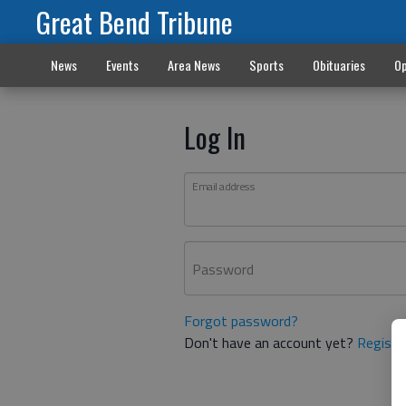
Great Bend Tribune
News
Events
Area News
Sports
Obituaries
Op
Log In
Email address
Password
Forgot password?
Don't have an account yet?
Registe