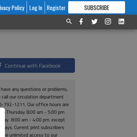
ivacy Policy
Log In
Register
SUBSCRIBE
FOR
MORE
GREAT CONTENT
Continue with Facebook
u have any questions or problems,
 call our circulation department
0-792-1211. Our office hours are
y-Thursday 8:00 am - 5:00 pm
riday 8:00 am - 4:00 pm. except
lidays. Current print subscribers
free unlimited access to our