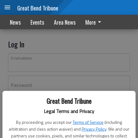
Great Bend Tribune
News
Events
Area News
More
Log In
Email address
Password
Great Bend Tribune
Log In
Legal Terms and Privacy
Forgot password?
By proceeding, you accept our
Terms of Service
(including
Don't have an account yet?
Register here
arbitration and class action waiver) and
Privacy Policy
. We and our
partners use cookies, pixels, and similar technologies to collect