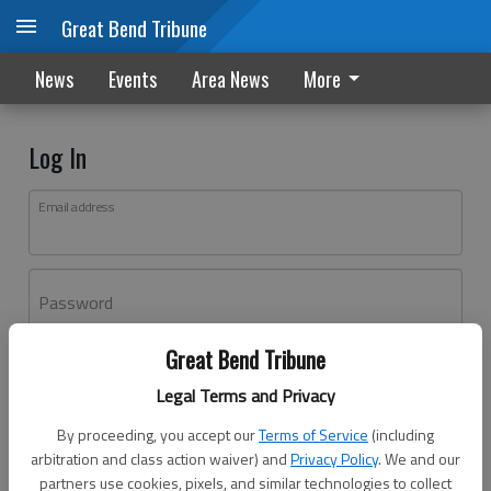
Great Bend Tribune
News
Events
Area News
More
Log In
Email address
Password
Great Bend Tribune
Log In
Legal Terms and Privacy
Forgot password?
By proceeding, you accept our
Terms of Service
(including
Don't have an account yet?
Register here
arbitration and class action waiver) and
Privacy Policy
. We and our
partners use cookies, pixels, and similar technologies to collect