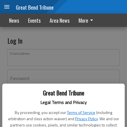
Great Bend Tribune
News
Events
Area News
More
Log In
Email address
Password
Great Bend Tribune
Log In
Legal Terms and Privacy
Forgot password?
By proceeding, you accept our
Terms of Service
(including
Don't have an account yet?
Register here
arbitration and class action waiver) and
Privacy Policy
. We and our
partners use cookies, pixels, and similar technologies to collect