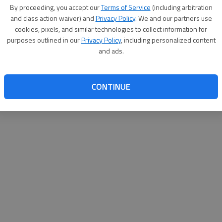
By proceeding, you accept our
Terms of Service
(including arbitration
websit
and class action waiver) and
Privacy Policy
. We and our partners use
cookies, pixels, and similar technologies to collect information for
purposes outlined in our
Privacy Policy
, including personalized content
and ads.
CONTINUE