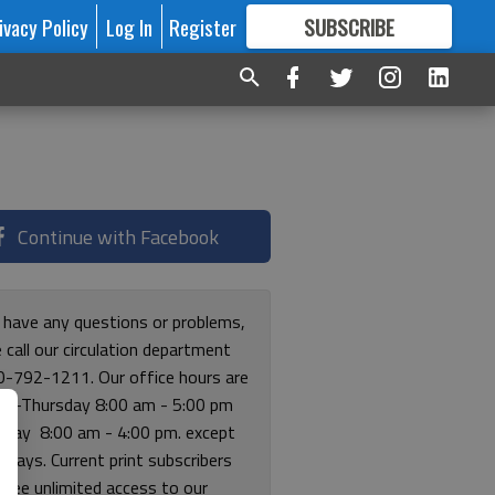
ivacy Policy
Log In
Register
SUBSCRIBE
FOR
MORE
GREAT CONTENT
Continue with Facebook
u have any questions or problems,
 call our circulation department
0-792-1211. Our office hours are
y-Thursday 8:00 am - 5:00 pm
riday 8:00 am - 4:00 pm. except
lidays. Current print subscribers
free unlimited access to our