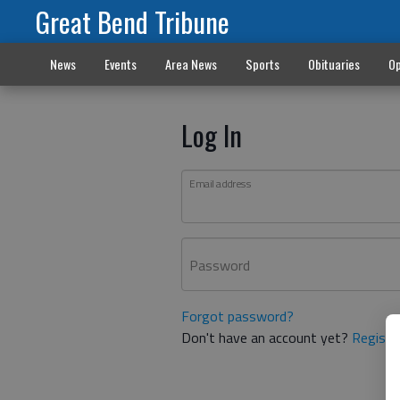
Great Bend Tribune
News
Events
Area News
Sports
Obituaries
Op
Log In
Email address
Password
Forgot password?
Don't have an account yet?
Registe