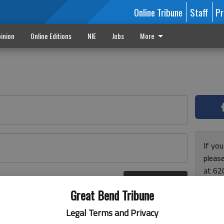
Online Tribune
Staff
Pr
inion
Online Editions
NIE
Jobs
More
If yo
please
at 62
Log In
Monda
r here
Great Bend Tribune
and F
for ho
Legal Terms and Privacy
enjoy 