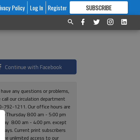
ivacy Policy
Log In
Register
SUBSCRIBE
FOR
MORE
GREAT CONTENT
Continue with Facebook
u have any questions or problems,
 call our circulation department
0-792-1211. Our office hours are
y-Thursday 8:00 am - 5:00 pm
riday 8:00 am - 4:00 pm. except
lidays. Current print subscribers
free unlimited access to our