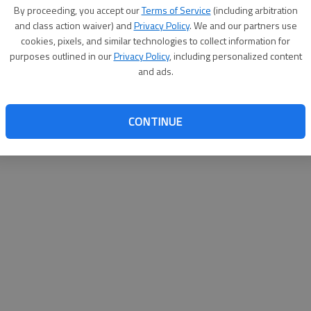
By proceeding, you accept our
Terms of Service
(including arbitration
websit
and class action waiver) and
Privacy Policy
. We and our partners use
cookies, pixels, and similar technologies to collect information for
purposes outlined in our
Privacy Policy
, including personalized content
and ads.
CONTINUE