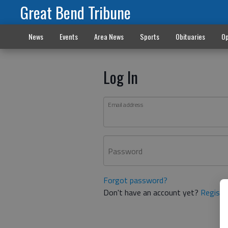
Great Bend Tribune
News
Events
Area News
Sports
Obituaries
Op
Log In
Email address
Password
Forgot password?
Don't have an account yet?
Registe