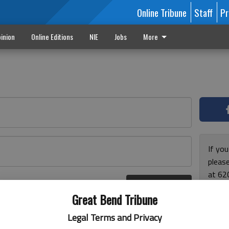
Online Tribune
Staff
Pr
inion
Online Editions
NIE
Jobs
More
If yo
please
at 62
Log In
Monda
r here
Great Bend Tribune
and F
for ho
Legal Terms and Privacy
enjoy 