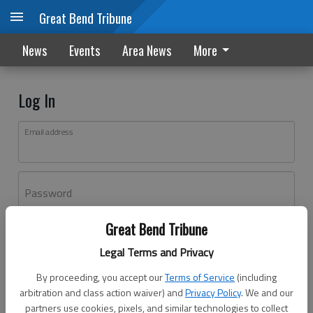
Great Bend Tribune
News
Events
Area News
More
Log In
Email address
Password
Great Bend Tribune
Log In
Legal Terms and Privacy
Forgot password?
By proceeding, you accept our
Terms of Service
(including
Don't have an account yet?
Register here
arbitration and class action waiver) and
Privacy Policy
. We and our
partners use cookies, pixels, and similar technologies to collect