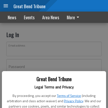
Great Bend Tribune
News
Events
Area News
More
Log In
Email address
Password
Great Bend Tribune
Log In
Legal Terms and Privacy
Forgot password?
By proceeding, you accept our
Terms of Service
(including
Don't have an account yet?
Register here
arbitration and class action waiver) and
Privacy Policy
. We and our
partners use cookies, pixels, and similar technologies to collect