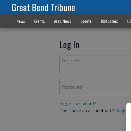
Great Bend Tribune
News
Events
Area News
Sports
Obituaries
Op
Log In
Email address
Password
Forgot password?
Don't have an account yet?
Registe