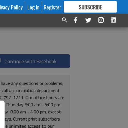
ivacy Policy
Log In
Register
SUBSCRIBE
FOR
MORE
GREAT CONTENT
Continue with Facebook
u have any questions or problems,
 call our circulation department
0-792-1211. Our office hours are
y-Thursday 8:00 am - 5:00 pm
riday 8:00 am - 4:00 pm. except
lidays. Current print subscribers
free unlimited access to our