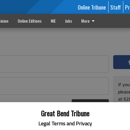
Online Tribune
Staff
Pr
inion
Online Editions
NIE
Jobs
More
If yo
please
at 62
Log In
Monda
r here
Great Bend Tribune
and F
for ho
Legal Terms and Privacy
enjoy 