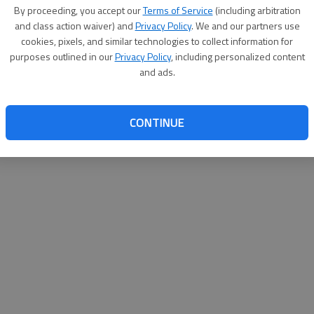
By proceeding, you accept our
Terms of Service
(including arbitration
websit
and class action waiver) and
Privacy Policy
. We and our partners use
cookies, pixels, and similar technologies to collect information for
purposes outlined in our
Privacy Policy
, including personalized content
and ads.
CONTINUE