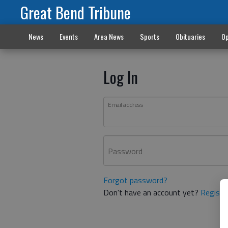
Great Bend Tribune
News
Events
Area News
Sports
Obituaries
Op
Log In
Email address
Password
Forgot password?
Don't have an account yet?
Registe