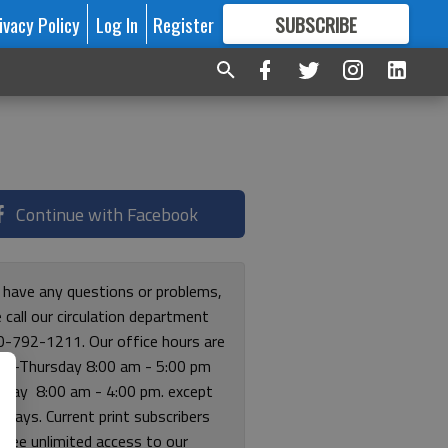
ivacy Policy
Log In
Register
SUBSCRIBE
FOR
MORE
GREAT CONTENT
Continue with Facebook
u have any questions or problems,
 call our circulation department
0-792-1211. Our office hours are
y-Thursday 8:00 am - 5:00 pm
riday 8:00 am - 4:00 pm. except
lidays. Current print subscribers
free unlimited access to our