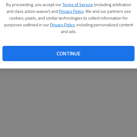
By proceeding, you accept our
Terms of Service
(including arbitration
websit
and class action waiver) and
Privacy Policy
. We and our partners use
cookies, pixels, and similar technologies to collect information for
purposes outlined in our
Privacy Policy
, including personalized content
and ads.
CONTINUE