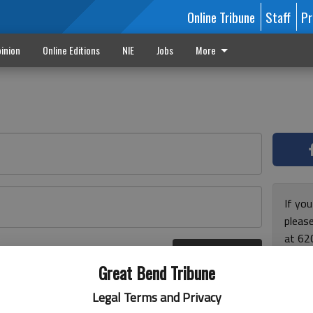
Online Tribune
Staff
Pr
inion
Online Editions
NIE
Jobs
More
If yo
please
at 62
Log In
Monda
r here
Great Bend Tribune
and F
for ho
Legal Terms and Privacy
enjoy 