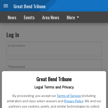
Great Bend Tribune
News
Events
Area News
More
Log In
Email address
Password
Great Bend Tribune
Log In
Legal Terms and Privacy
Forgot password?
By proceeding, you accept our
Terms of Service
(including
Don't have an account yet?
Register here
arbitration and class action waiver) and
Privacy Policy
. We and our
partners use cookies, pixels, and similar technologies to collect