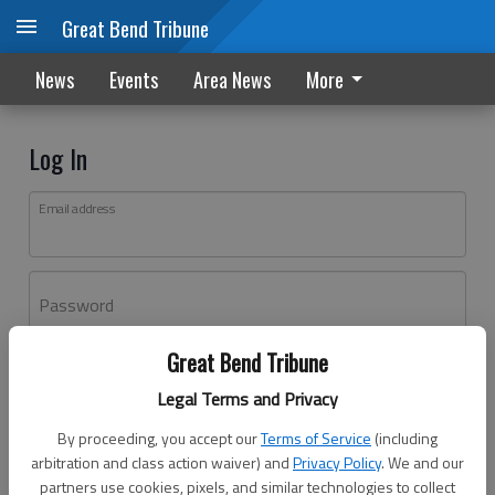
Great Bend Tribune
News
Events
Area News
More
Log In
Email address
Password
Great Bend Tribune
Log In
Legal Terms and Privacy
Forgot password?
By proceeding, you accept our
Terms of Service
(including
Don't have an account yet?
Register here
arbitration and class action waiver) and
Privacy Policy
. We and our
partners use cookies, pixels, and similar technologies to collect