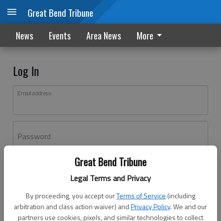
Great Bend Tribune
News
Events
Area News
More
Log In
Email address
Password
Great Bend Tribune
Log In
Legal Terms and Privacy
Forgot password?
By proceeding, you accept our
Terms of Service
(including
Don't have an account yet?
Register here
arbitration and class action waiver) and
Privacy Policy
. We and our
partners use cookies, pixels, and similar technologies to collect