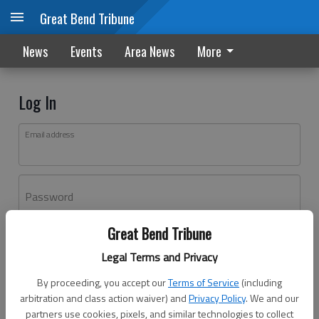
Great Bend Tribune
News
Events
Area News
More
Log In
Email address
Password
Great Bend Tribune
Log In
Legal Terms and Privacy
Forgot password?
By proceeding, you accept our
Terms of Service
(including
Don't have an account yet?
Register here
arbitration and class action waiver) and
Privacy Policy
. We and our
partners use cookies, pixels, and similar technologies to collect