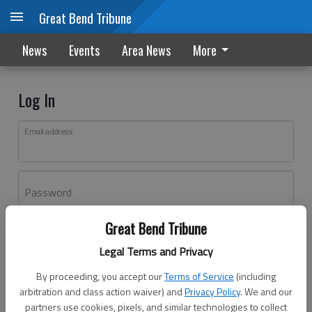
Great Bend Tribune
News
Events
Area News
More
Log In
Email address
Password
Great Bend Tribune
Log In
Legal Terms and Privacy
Forgot password?
By proceeding, you accept our
Terms of Service
(including
Don't have an account yet?
Register here
arbitration and class action waiver) and
Privacy Policy
. We and our
partners use cookies, pixels, and similar technologies to collect