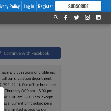
ivacy Policy
Log In
Register
SUBSCRIBE
FOR
MORE
GREAT CONTENT
Continue with Facebook
u have any questions or problems,
 call our circulation department
0-792-1211. Our office hours are
y-Thursday 8:00 am - 5:00 pm
riday 8:00 am - 4:00 pm. except
lidays. Current print subscribers
free unlimited access to our