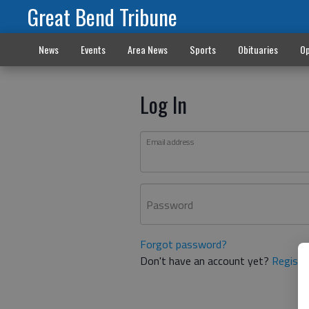
Great Bend Tribune
News
Events
Area News
Sports
Obituaries
Op
Log In
Email address
Password
Forgot password?
Don't have an account yet?
Registe