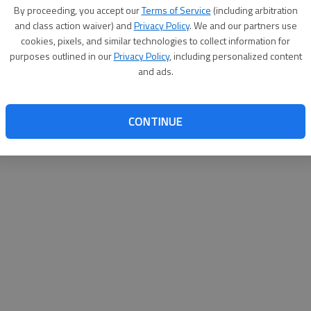
By proceeding, you accept our
Terms of Service
(including arbitration
websit
and class action waiver) and
Privacy Policy
. We and our partners use
cookies, pixels, and similar technologies to collect information for
purposes outlined in our
Privacy Policy
, including personalized content
and ads.
CONTINUE