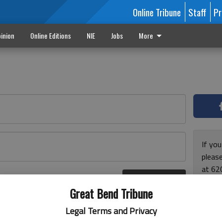
Online Tribune
Staff
Pr
inion
Online Editions
NIE
Jobs
More
If yo
please
at 62
Log In
Monda
r here
Great Bend Tribune
and F
for ho
Legal Terms and Privacy
enjoy 