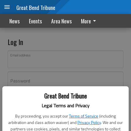
Great Bend Tribune
News
Events
Area News
More
Log In
Email address
Password
Great Bend Tribune
Log In
Legal Terms and Privacy
Forgot password?
By proceeding, you accept our
Terms of Service
(including
Don't have an account yet?
Register here
arbitration and class action waiver) and
Privacy Policy
. We and our
partners use cookies, pixels, and similar technologies to collect