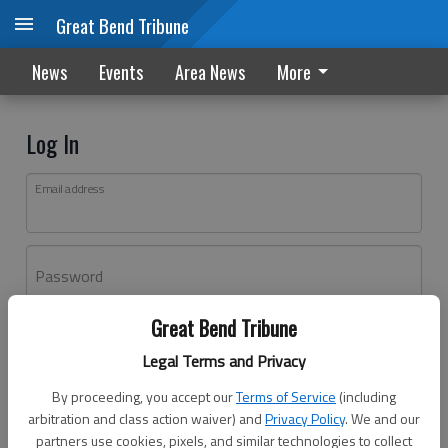
Great Bend Tribune
News
Events
Area News
More
Log In
Email address
Password
Great Bend Tribune
Log In
Legal Terms and Privacy
Forgot password?
By proceeding, you accept our
Terms of Service
(including
Don't have an account yet?
Register here
arbitration and class action waiver) and
Privacy Policy
. We and our
partners use cookies, pixels, and similar technologies to collect