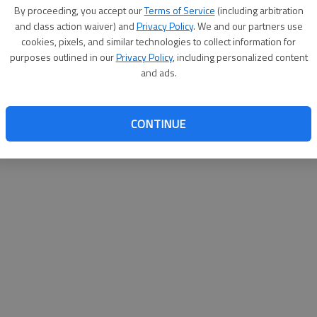
By proceeding, you accept our
Terms of Service
(including arbitration
websit
and class action waiver) and
Privacy Policy
. We and our partners use
cookies, pixels, and similar technologies to collect information for
purposes outlined in our
Privacy Policy
, including personalized content
and ads.
CONTINUE