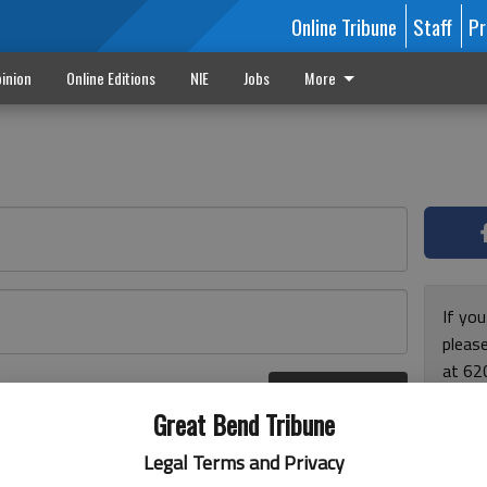
Online Tribune
Staff
Pr
inion
Online Editions
NIE
Jobs
More
If yo
please
at 62
Log In
Monda
r here
Great Bend Tribune
and F
for ho
Legal Terms and Privacy
enjoy 