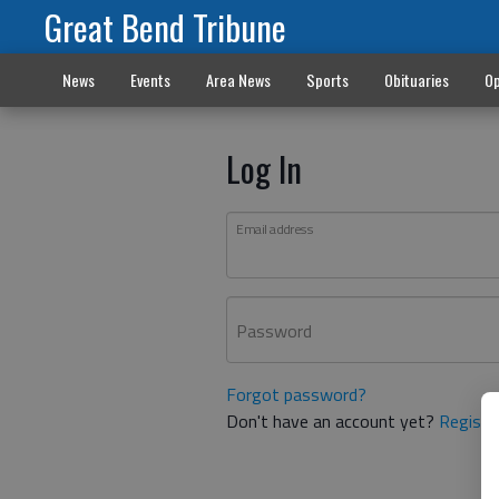
Great Bend Tribune
News
Events
Area News
Sports
Obituaries
Op
Log In
Email address
Password
Forgot password?
Don't have an account yet?
Registe