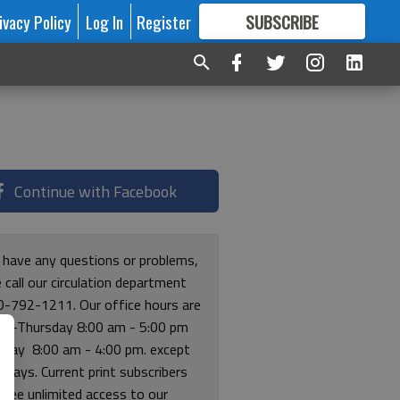
ivacy Policy
Log In
Register
SUBSCRIBE
FOR
MORE
GREAT CONTENT
Continue with Facebook
u have any questions or problems,
 call our circulation department
0-792-1211. Our office hours are
y-Thursday 8:00 am - 5:00 pm
riday 8:00 am - 4:00 pm. except
lidays. Current print subscribers
free unlimited access to our