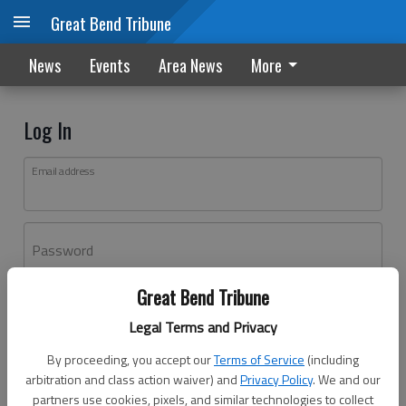
Great Bend Tribune
News
Events
Area News
More
Log In
Email address
Password
Great Bend Tribune
Log In
Legal Terms and Privacy
Forgot password?
By proceeding, you accept our
Terms of Service
(including
Don't have an account yet?
Register here
arbitration and class action waiver) and
Privacy Policy
. We and our
partners use cookies, pixels, and similar technologies to collect