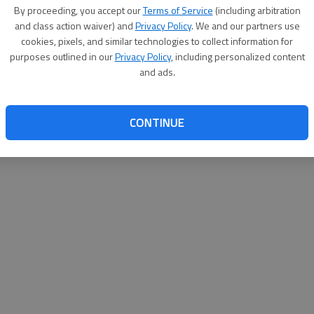
By proceeding, you accept our
Terms of Service
(including arbitration
websit
and class action waiver) and
Privacy Policy
. We and our partners use
cookies, pixels, and similar technologies to collect information for
purposes outlined in our
Privacy Policy
, including personalized content
and ads.
CONTINUE