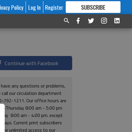
ivacy Policy
Log In
Register
SUBSCRIBE
FOR
MORE
GREAT CONTENT
Continue with Facebook
u have any questions or problems,
 call our circulation department
0-792-1211. Our office hours are
y-Thursday 8:00 am - 5:00 pm
riday 8:00 am - 4:00 pm. except
lidays. Current print subscribers
free unlimited access to our