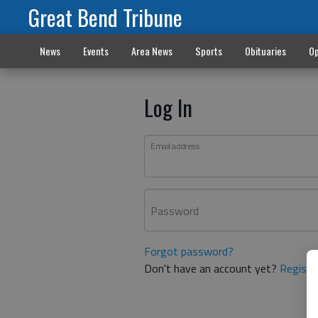
Great Bend Tribune
News
Events
Area News
Sports
Obituaries
Op
Log In
Email address
Password
Forgot password?
Don't have an account yet?
Registe