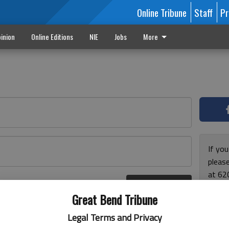
Online Tribune
Staff
Pr
inion
Online Editions
NIE
Jobs
More
If yo
please
at 62
Log In
Monda
r here
Great Bend Tribune
and F
for ho
Legal Terms and Privacy
enjoy 