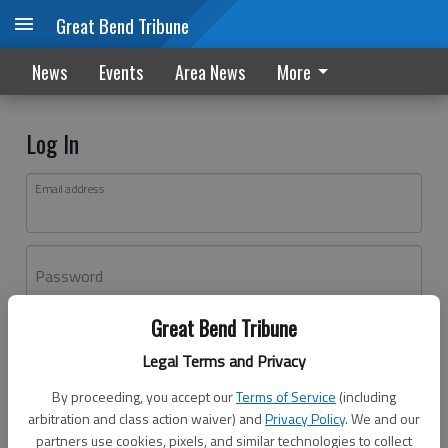
Great Bend Tribune
News
Events
Area News
More
Log In
Email address
Password
Great Bend Tribune
Log In
Legal Terms and Privacy
Forgot password?
By proceeding, you accept our
Terms of Service
(including
Don't have an account yet?
Register here
arbitration and class action waiver) and
Privacy Policy
. We and our
partners use cookies, pixels, and similar technologies to collect