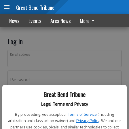
Great Bend Tribune
News
Events
Area News
More
Log In
Email address
Password
Great Bend Tribune
Log In
Legal Terms and Privacy
Forgot password?
By proceeding, you accept our
Terms of Service
(including
Don't have an account yet?
Register here
arbitration and class action waiver) and
Privacy Policy
. We and our
partners use cookies, pixels, and similar technologies to collect