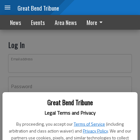
Great Bend Tribune
News
Events
Area News
More
Log In
Email address
Password
Great Bend Tribune
Log In
Legal Terms and Privacy
Forgot password?
By proceeding, you accept our
Terms of Service
(including
Don't have an account yet?
Register here
arbitration and class action waiver) and
Privacy Policy
. We and our
partners use cookies, pixels, and similar technologies to collect