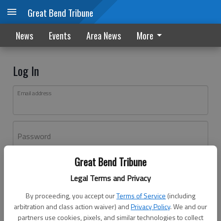
Great Bend Tribune
News
Events
Area News
More
Log In
Email address
Password
Great Bend Tribune
Log In
Legal Terms and Privacy
Forgot password?
By proceeding, you accept our
Terms of Service
(including
Don't have an account yet?
Register here
arbitration and class action waiver) and
Privacy Policy
. We and our
partners use cookies, pixels, and similar technologies to collect