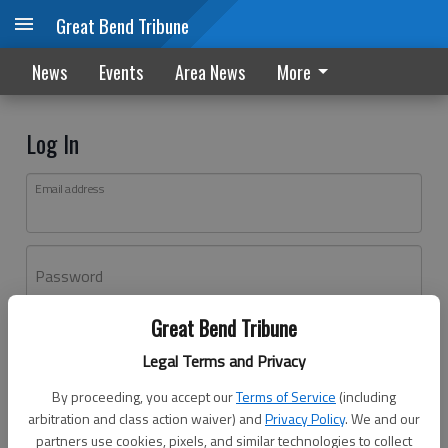
Great Bend Tribune
News
Events
Area News
More
Log In
Email address
Password
Great Bend Tribune
Log In
Legal Terms and Privacy
Forgot password?
By proceeding, you accept our
Terms of Service
(including
Don't have an account yet?
Register here
arbitration and class action waiver) and
Privacy Policy
. We and our
partners use cookies, pixels, and similar technologies to collect