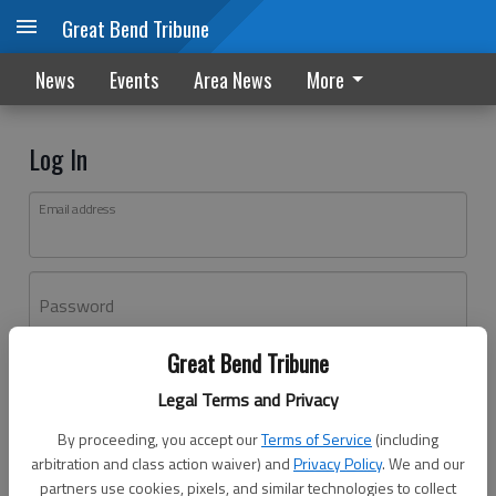
Great Bend Tribune
News
Events
Area News
More
Log In
Email address
Password
Great Bend Tribune
Log In
Legal Terms and Privacy
Forgot password?
By proceeding, you accept our
Terms of Service
(including
Don't have an account yet?
Register here
arbitration and class action waiver) and
Privacy Policy
. We and our
partners use cookies, pixels, and similar technologies to collect