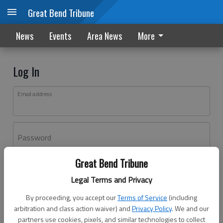
Great Bend Tribune
News
Events
Area News
More
Log In
Email address
Password
Great Bend Tribune
Log In
Legal Terms and Privacy
Forgot password?
By proceeding, you accept our
Terms of Service
(including
Don't have an account yet?
Register here
arbitration and class action waiver) and
Privacy Policy
. We and our
partners use cookies, pixels, and similar technologies to collect