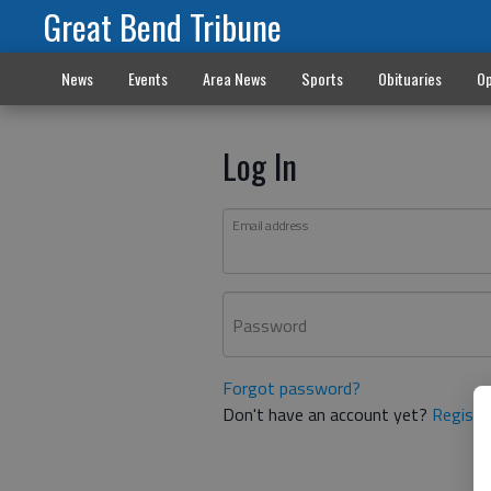
Great Bend Tribune
News
Events
Area News
Sports
Obituaries
Op
Log In
Email address
Password
Forgot password?
Don't have an account yet?
Registe