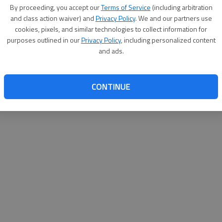
By proceeding, you accept our
Terms of Service
(including arbitration
websit
and class action waiver) and
Privacy Policy
. We and our partners use
cookies, pixels, and similar technologies to collect information for
purposes outlined in our
Privacy Policy
, including personalized content
and ads.
CONTINUE