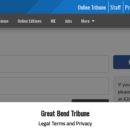
Online Tribune
Staff
Pr
inion
Online Editions
NIE
Jobs
More
If yo
please
at 62
Log In
Monda
r here
Great Bend Tribune
and F
for ho
Legal Terms and Privacy
enjoy 