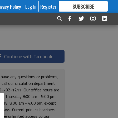
ivacy Policy
Log In
Register
SUBSCRIBE
FOR
MORE
GREAT CONTENT
Continue with Facebook
u have any questions or problems,
 call our circulation department
0-792-1211. Our office hours are
y-Thursday 8:00 am - 5:00 pm
riday 8:00 am - 4:00 pm. except
lidays. Current print subscribers
free unlimited access to our