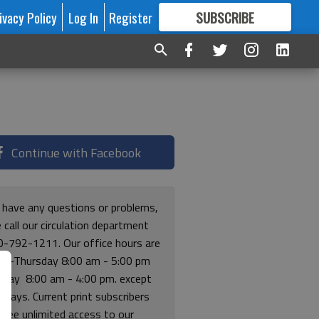
ivacy Policy
Log In
Register
SUBSCRIBE
FOR
MORE
GREAT CONTENT
Continue with Facebook
u have any questions or problems,
 call our circulation department
0-792-1211. Our office hours are
y-Thursday 8:00 am - 5:00 pm
riday 8:00 am - 4:00 pm. except
lidays. Current print subscribers
free unlimited access to our