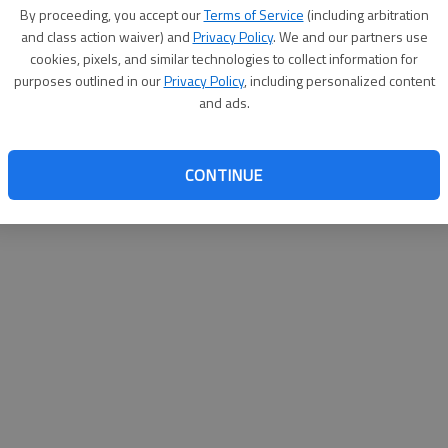
By proceeding, you accept our
Terms of Service
(including arbitration
websit
and class action waiver) and
Privacy Policy
. We and our partners use
cookies, pixels, and similar technologies to collect information for
purposes outlined in our
Privacy Policy
, including personalized content
and ads.
CONTINUE