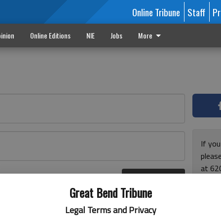
Online Tribune
Staff
Pr
inion
Online Editions
NIE
Jobs
More
If yo
please
at 62
Log In
Monda
r here
Great Bend Tribune
and F
for ho
Legal Terms and Privacy
enjoy 