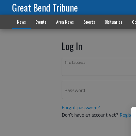
Great Bend Tribune
News
Events
Area News
Sports
Obituaries
Op
Log In
Email address
Password
Forgot password?
Don't have an account yet?
Registe