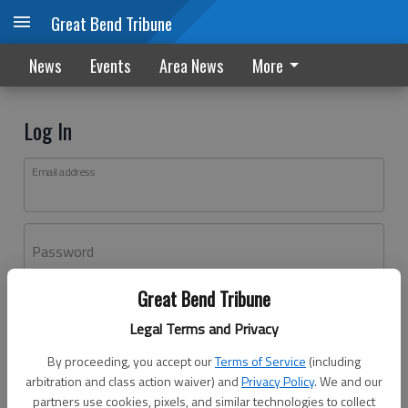
Great Bend Tribune
News
Events
Area News
More
Log In
Email address
Password
Great Bend Tribune
Log In
Legal Terms and Privacy
Forgot password?
By proceeding, you accept our
Terms of Service
(including
Don't have an account yet?
Register here
arbitration and class action waiver) and
Privacy Policy
. We and our
partners use cookies, pixels, and similar technologies to collect