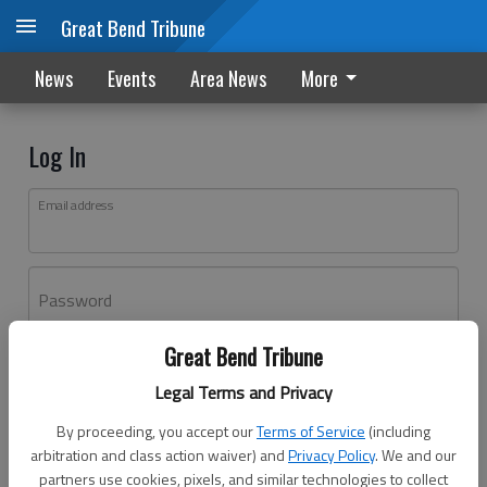
Great Bend Tribune
News
Events
Area News
More
Log In
Email address
Password
Great Bend Tribune
Log In
Legal Terms and Privacy
Forgot password?
By proceeding, you accept our
Terms of Service
(including
Don't have an account yet?
Register here
arbitration and class action waiver) and
Privacy Policy
. We and our
partners use cookies, pixels, and similar technologies to collect