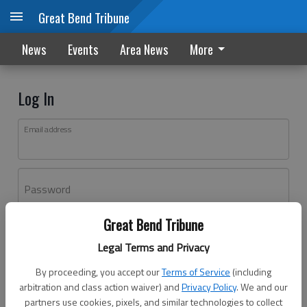
Great Bend Tribune
News
Events
Area News
More
Log In
Email address
Password
Great Bend Tribune
Log In
Legal Terms and Privacy
Forgot password?
By proceeding, you accept our
Terms of Service
(including
Don't have an account yet?
Register here
arbitration and class action waiver) and
Privacy Policy
. We and our
partners use cookies, pixels, and similar technologies to collect