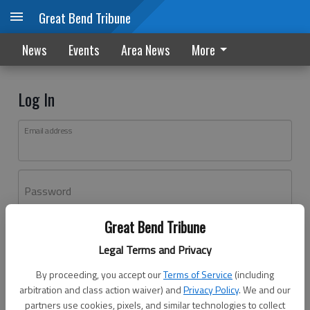
Great Bend Tribune
News
Events
Area News
More
Log In
Email address
Password
Great Bend Tribune
Log In
Legal Terms and Privacy
Forgot password?
By proceeding, you accept our
Terms of Service
(including
Don't have an account yet?
Register here
arbitration and class action waiver) and
Privacy Policy
. We and our
partners use cookies, pixels, and similar technologies to collect