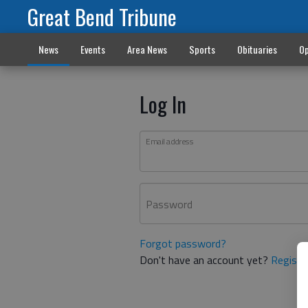
Great Bend Tribune
News
Events
Area News
Sports
Obituaries
Op
Log In
Email address
Password
Forgot password?
Don't have an account yet?
Registe