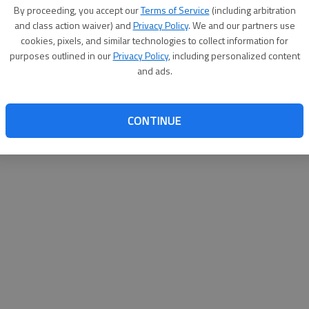
By proceeding, you accept our
Terms of Service
(including arbitration
websit
and class action waiver) and
Privacy Policy
. We and our partners use
cookies, pixels, and similar technologies to collect information for
purposes outlined in our
Privacy Policy
, including personalized content
and ads.
CONTINUE