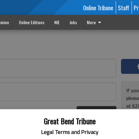
Online Tribune
Staff
Pr
inion
Online Editions
NIE
Jobs
More
If yo
please
at 62
Log In
Monda
r here
Great Bend Tribune
and F
for ho
Legal Terms and Privacy
enjoy 