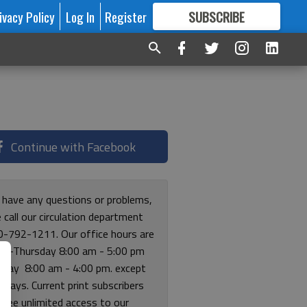
ivacy Policy
Log In
Register
SUBSCRIBE
FOR
MORE
GREAT CONTENT
Continue with Facebook
u have any questions or problems,
 call our circulation department
0-792-1211. Our office hours are
y-Thursday 8:00 am - 5:00 pm
riday 8:00 am - 4:00 pm. except
lidays. Current print subscribers
free unlimited access to our