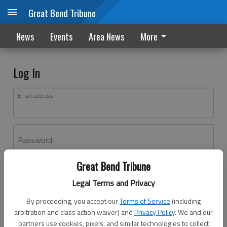
Great Bend Tribune
News
Events
Area News
More
Log In
Email address
Password
Great Bend Tribune
Log In
Legal Terms and Privacy
Forgot password?
By proceeding, you accept our
Terms of Service
(including
Don't have an account yet?
Register here
arbitration and class action waiver) and
Privacy Policy
. We and our
partners use cookies, pixels, and similar technologies to collect