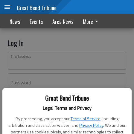
Great Bend Tribune
News
Events
Area News
More
Log In
Email address
Password
Great Bend Tribune
Log In
Legal Terms and Privacy
Forgot password?
By proceeding, you accept our
Terms of Service
(including
Don't have an account yet?
Register here
arbitration and class action waiver) and
Privacy Policy
. We and our
partners use cookies, pixels, and similar technologies to collect