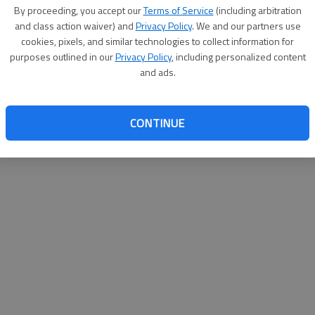
By proceeding, you accept our
Terms of Service
(including arbitration
websit
and class action waiver) and
Privacy Policy
. We and our partners use
cookies, pixels, and similar technologies to collect information for
purposes outlined in our
Privacy Policy
, including personalized content
and ads.
CONTINUE