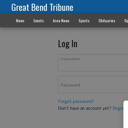
Great Bend Tribune
News
Events
Area News
Sports
Obituaries
Op
Log In
Email address
Password
Forgot password?
Don't have an account yet?
Registe