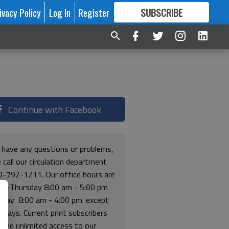
ivacy Policy
Log In
Register
SUBSCRIBE
FOR
MORE
GREAT CONTENT
Continue with Facebook
u have any questions or problems,
 call our circulation department
0-792-1211. Our office hours are
y-Thursday 8:00 am - 5:00 pm
riday 8:00 am - 4:00 pm. except
lidays. Current print subscribers
free unlimited access to our