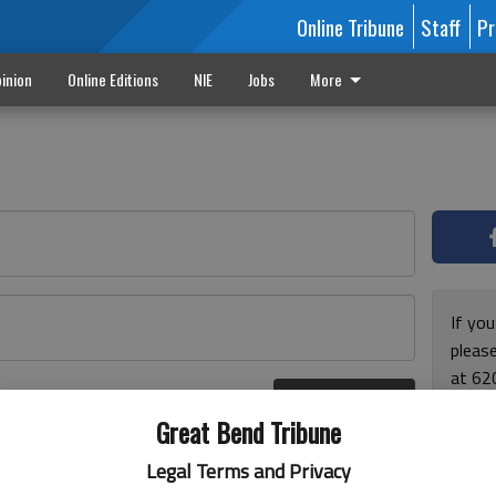
Online Tribune
Staff
Pr
inion
Online Editions
NIE
Jobs
More
If yo
please
at 62
Log In
Monda
r here
Great Bend Tribune
and F
for ho
Legal Terms and Privacy
enjoy 