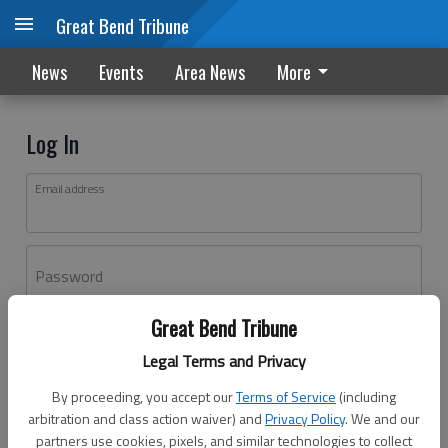
Great Bend Tribune
News
Events
Area News
More
Log In
Email address
Password
Great Bend Tribune
Log In
Legal Terms and Privacy
Forgot password?
By proceeding, you accept our
Terms of Service
(including
Don't have an account yet?
Register here
arbitration and class action waiver) and
Privacy Policy
. We and our
partners use cookies, pixels, and similar technologies to collect