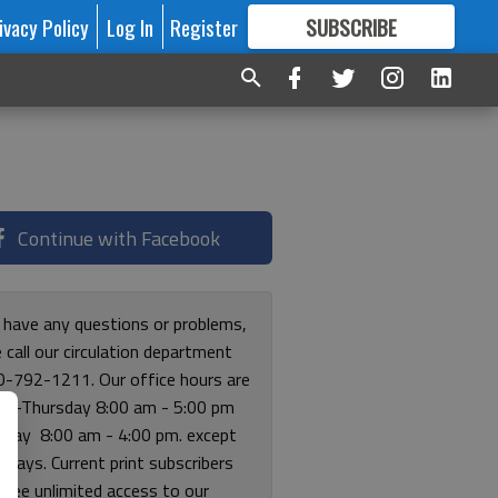
ivacy Policy
Log In
Register
SUBSCRIBE
FOR
MORE
GREAT CONTENT
Continue with Facebook
u have any questions or problems,
 call our circulation department
0-792-1211. Our office hours are
y-Thursday 8:00 am - 5:00 pm
riday 8:00 am - 4:00 pm. except
lidays. Current print subscribers
free unlimited access to our