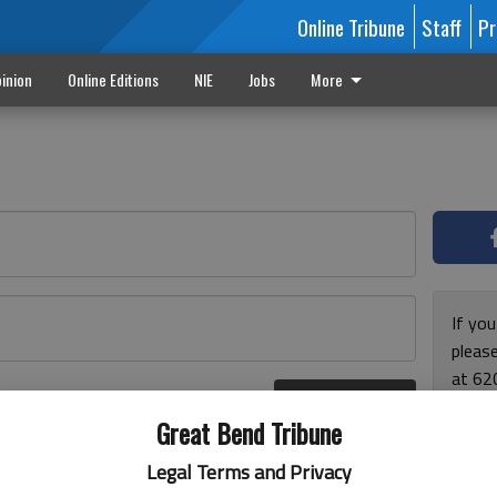
Online Tribune
Staff
Pr
inion
Online Editions
NIE
Jobs
More
If yo
please
at 62
Log In
Monda
r here
Great Bend Tribune
and F
for ho
Legal Terms and Privacy
enjoy 