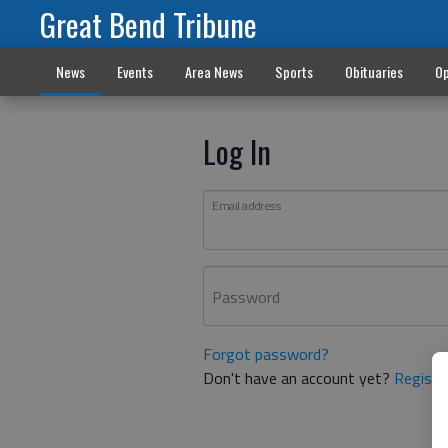
Great Bend Tribune
News
Events
Area News
Sports
Obituaries
Op
Log In
Email address
Password
Forgot password?
Don't have an account yet?
Registe