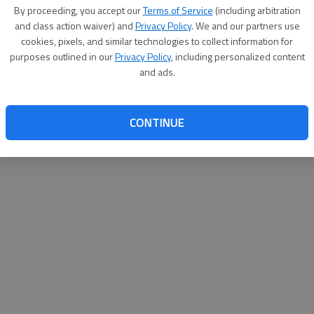
By proceeding, you accept our
Terms of Service
(including arbitration
websit
and class action waiver) and
Privacy Policy
. We and our partners use
cookies, pixels, and similar technologies to collect information for
purposes outlined in our
Privacy Policy
, including personalized content
and ads.
CONTINUE