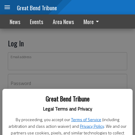
Great Bend Tribune
News
Events
Area News
More
Log In
Email address
Password
Great Bend Tribune
Log In
Legal Terms and Privacy
Forgot password?
By proceeding, you accept our
Terms of Service
(including
Don't have an account yet?
Register here
arbitration and class action waiver) and
Privacy Policy
. We and our
partners use cookies, pixels, and similar technologies to collect