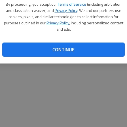
By proceeding, you accept our
Terms of Service
(including arbitration
websit
and class action waiver) and
Privacy Policy
. We and our partners use
cookies, pixels, and similar technologies to collect information for
purposes outlined in our
Privacy Policy
, including personalized content
and ads.
CONTINUE