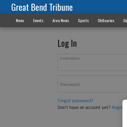
Great Bend Tribune
News
Events
Area News
Sports
Obituaries
Op
Log In
Email address
Password
Forgot password?
Don't have an account yet?
Registe