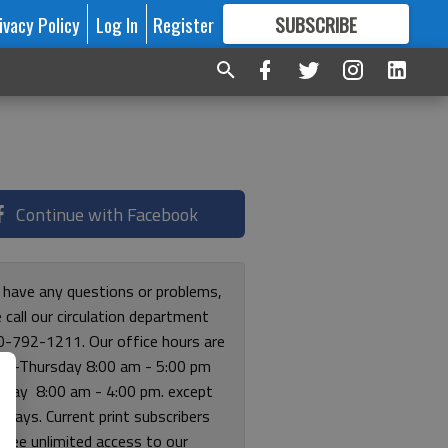
ivacy Policy
Log In
Register
SUBSCRIBE
FOR
MORE
GREAT CONTENT
Continue with Facebook
u have any questions or problems,
 call our circulation department
0-792-1211. Our office hours are
y-Thursday 8:00 am - 5:00 pm
riday 8:00 am - 4:00 pm. except
lidays. Current print subscribers
free unlimited access to our