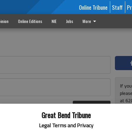
Online Tribune
Staff
Pr
inion
Online Editions
NIE
Jobs
More
If yo
please
at 62
Log In
Monda
r here
Great Bend Tribune
and F
for ho
Legal Terms and Privacy
enjoy 