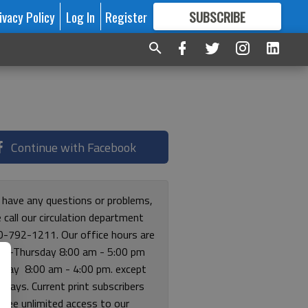
ivacy Policy
Log In
Register
SUBSCRIBE
FOR
MORE
GREAT CONTENT
Continue with Facebook
u have any questions or problems,
 call our circulation department
0-792-1211. Our office hours are
y-Thursday 8:00 am - 5:00 pm
riday 8:00 am - 4:00 pm. except
lidays. Current print subscribers
free unlimited access to our