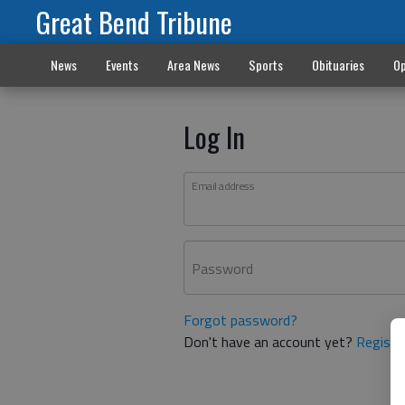
Great Bend Tribune
News
Events
Area News
Sports
Obituaries
Op
Log In
Email address
Password
Forgot password?
Don't have an account yet?
Registe