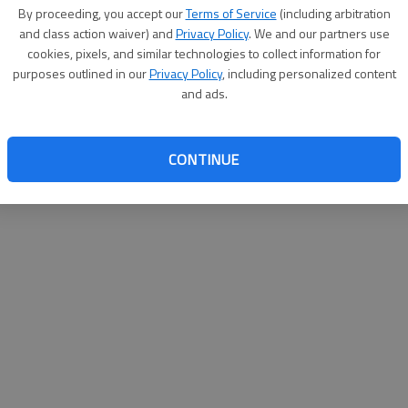
By proceeding, you accept our
Terms of Service
(including arbitration
websit
and class action waiver) and
Privacy Policy
. We and our partners use
cookies, pixels, and similar technologies to collect information for
purposes outlined in our
Privacy Policy
, including personalized content
and ads.
CONTINUE