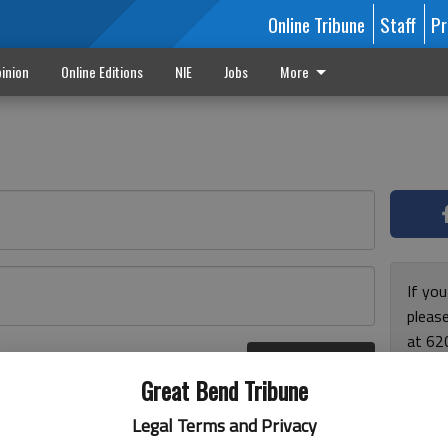
Online Tribune
Staff
Pr
inion
Online Editions
NIE
Jobs
More
If yo
please
at 62
Log In
Monda
r here
Great Bend Tribune
and F
for ho
Legal Terms and Privacy
enjoy 