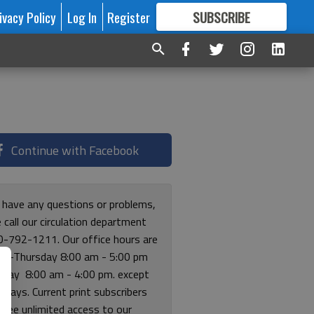
ivacy Policy
Log In
Register
SUBSCRIBE
FOR
MORE
GREAT CONTENT
Continue with Facebook
u have any questions or problems,
 call our circulation department
0-792-1211. Our office hours are
y-Thursday 8:00 am - 5:00 pm
riday 8:00 am - 4:00 pm. except
lidays. Current print subscribers
free unlimited access to our