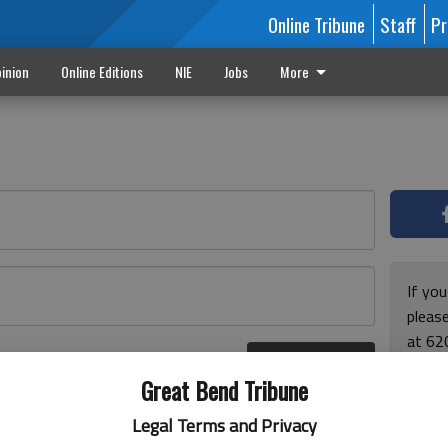
Online Tribune
Staff
Pr
inion
Online Editions
NIE
Jobs
More
If yo
please
at 62
Log In
Monda
r here
Great Bend Tribune
and F
for ho
Legal Terms and Privacy
enjoy 