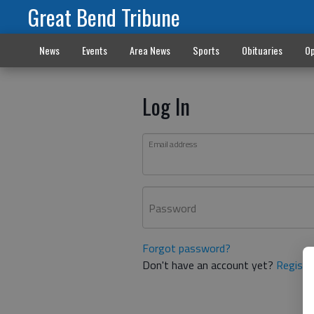
Great Bend Tribune
News
Events
Area News
Sports
Obituaries
Op
Log In
Email address
Password
Forgot password?
Don't have an account yet?
Registe