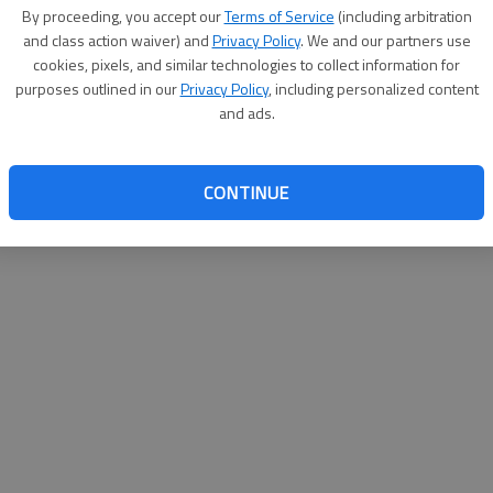
By proceeding, you accept our
Terms of Service
(including arbitration
websit
and class action waiver) and
Privacy Policy
. We and our partners use
cookies, pixels, and similar technologies to collect information for
purposes outlined in our
Privacy Policy
, including personalized content
and ads.
CONTINUE