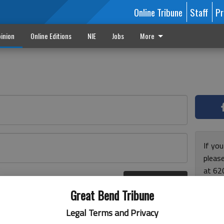
Online Tribune
Staff
Pr
inion
Online Editions
NIE
Jobs
More
If yo
please
at 62
Log In
Monda
r here
Great Bend Tribune
and F
for ho
Legal Terms and Privacy
enjoy 