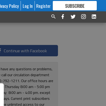
ivacy Policy
Log In
Register
SUBSCRIBE
FOR
MORE
GREAT CONTENT
Continue with Facebook
u have any questions or problems,
 call our circulation department
0-792-1211. Our office hours are
y-Thursday 8:00 am - 5:00 pm
riday 8:00 am - 4:00 pm. except
lidays. Current print subscribers
free unlimited access to our