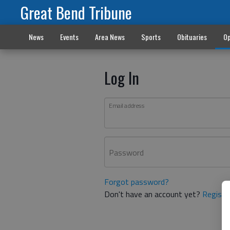
Great Bend Tribune
News
Events
Area News
Sports
Obituaries
Op
Log In
Email address
Password
Forgot password?
Don't have an account yet?
Registe