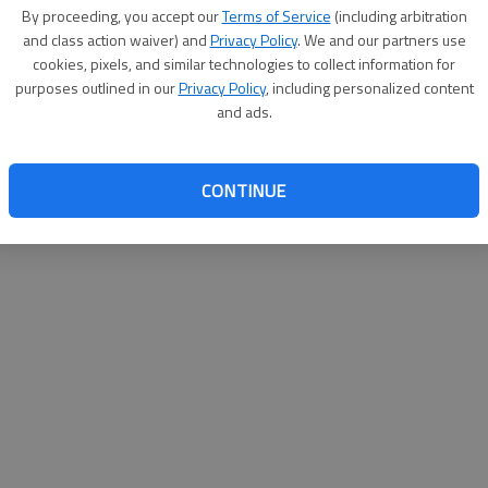
By proceeding, you accept our
Terms of Service
(including arbitration
websit
and class action waiver) and
Privacy Policy
. We and our partners use
cookies, pixels, and similar technologies to collect information for
purposes outlined in our
Privacy Policy
, including personalized content
and ads.
CONTINUE