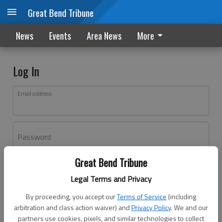
Great Bend Tribune
News
Events
Area News
More
Log In
Email address
Password
Great Bend Tribune
Log In
Legal Terms and Privacy
Forgot password?
By proceeding, you accept our
Terms of Service
(including
Don't have an account yet?
Register here
arbitration and class action waiver) and
Privacy Policy
. We and our
partners use cookies, pixels, and similar technologies to collect