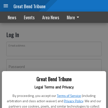
Great Bend Tribune
News
Events
Area News
More
Log In
Email address
Password
Great Bend Tribune
Log In
Legal Terms and Privacy
Forgot password?
By proceeding, you accept our
Terms of Service
(including
Don't have an account yet?
Register here
arbitration and class action waiver) and
Privacy Policy
. We and our
partners use cookies, pixels, and similar technologies to collect