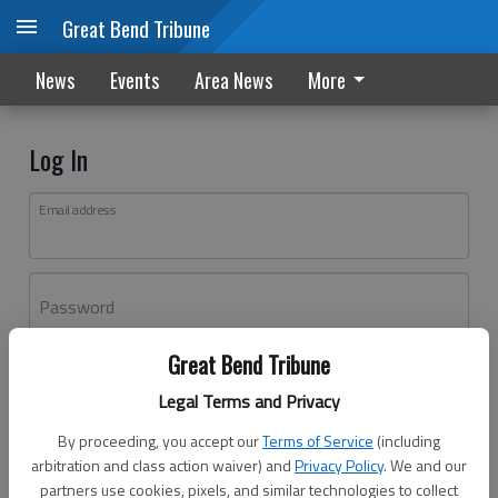
Great Bend Tribune
News
Events
Area News
More
Log In
Email address
Password
Great Bend Tribune
Log In
Legal Terms and Privacy
Forgot password?
By proceeding, you accept our
Terms of Service
(including
Don't have an account yet?
Register here
arbitration and class action waiver) and
Privacy Policy
. We and our
partners use cookies, pixels, and similar technologies to collect